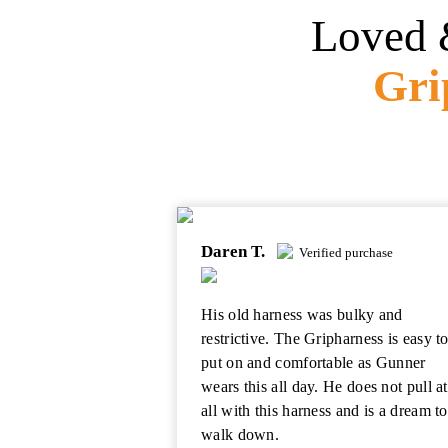
Loved 
Gri
Daren T.
Verified purchase
His old harness was bulky and
restrictive. The Gripharness is easy t
put on and comfortable as Gunner
wears this all day. He does not pull at
all with this harness and is a dream to
walk down.