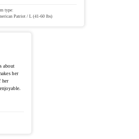
em type:
erican Patriot / L (41-60 lbs)
s about
makes her
f her
enjoyable.