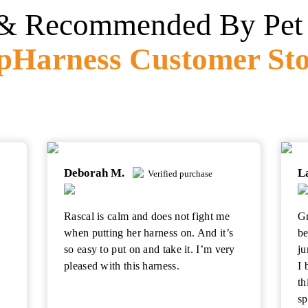
& Recommended By Pet 
pHarness
Customer Sto
Deborah M.
L
Verified purchase
Rascal is calm and does not fight me
Gr
o
when putting her harness on. And it’s
be
so easy to put on and take it. I’m very
ju
pleased with this harness.
I 
th
sp