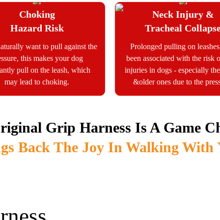
Choking
Neck Injury &
Hazard Risk
Tracheal Collaps
aturally want to pull against the
Prolonged pulling on leashe
essure, this makes your dog
been associated with the risk 
antly pull on the leash, which
injuries in dogs - especially t
may lead to choking.
&older ones due to the pres
riginal Grip Harness Is A Game C
gs Back The Joy In Walking With
rness