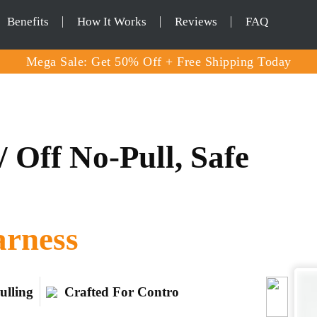
Benefits
How It Works
Reviews
FAQ
Mega Sale: Get 50% Off + Free Shipping Today
 Off No-Pull, Safe
arness
ulling
Crafted For Contro