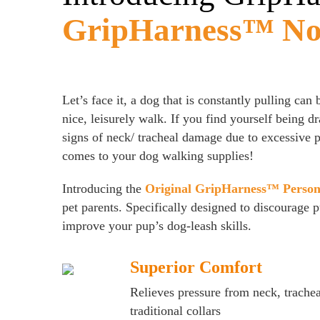
GripHarness™ No-
Let’s face it, a dog that is constantly pulling can
nice, leisurely walk. If you find yourself being 
signs of neck/ tracheal damage due to excessive pu
comes to your dog walking supplies!
Introducing the
Original GripHarness™ Person
pet parents. Specifically designed to discourage 
improve your pup’s dog-leash skills.
Superior Comfort
Relieves pressure from neck, trache
traditional collars