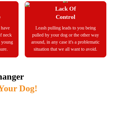
Lack Of
e
Control
s have
Leash pulling leads to you being
of neck
pulled by your dog or the other way
he young
around, in any case it's a problematic
sure.
situation that we all want to avoid.
hanger
 Your Dog!