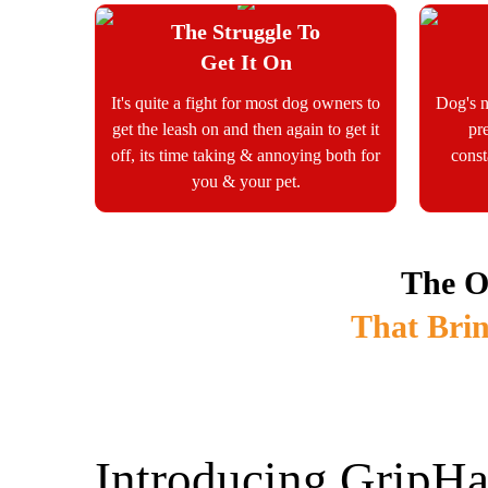
The Struggle To
Get It On
It's quite a fight for most dog owners to
Dog's n
get the leash on and then again to get it
pr
off, its time taking & annoying both for
const
you & your pet.
The O
That Brin
Introducing GripHa