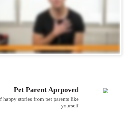
Pet Parent Aprpoved
 happy stories from pet parents like
yourself