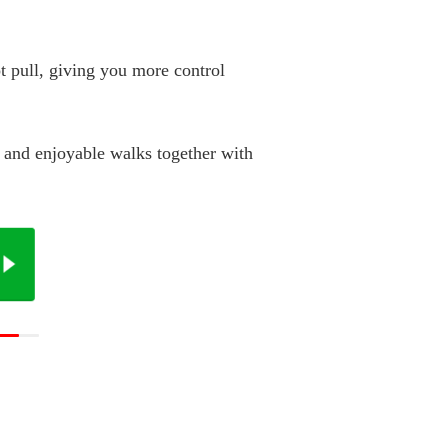
t pull, giving you more control
, and enjoyable walks together with