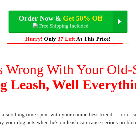
Order Now &
Get 50% Off
Free Shipping Included
Hurry!
Only
37 Left
At This Price!
s Wrong With Your Old-
g Leash, Well Everythi
a soothing time spent with your canine best friend — or it can
y your dog acts when he's on leash can cause serious proble