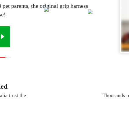
et parents, the original grip harness
se!
ded
lia trust the
Thousands of