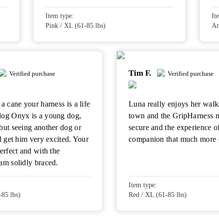
Item type:
It
Pink / XL (61-85 lbs)
Am
Tim F.
Verified purchase
Verified purchase
a cane your harness is a life
Luna really enjoys her walk
dog Onyx is a young dog,
town and the GripHarness 
but seeing another dog or
secure and the experience o
ll get him very excited. Your
companion that much more 
perfect and with the
am solidly braced.
Item type:
-85 lbs)
Red / XL (61-85 lbs)