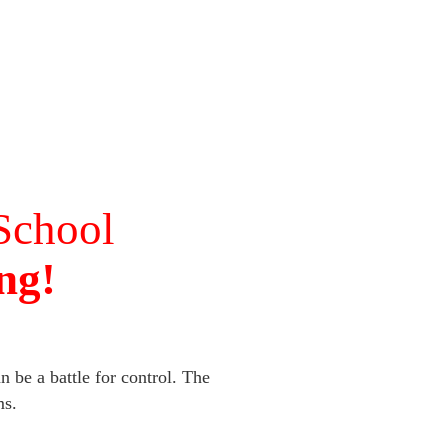
School
ng!
 be a battle for control. The
ms.