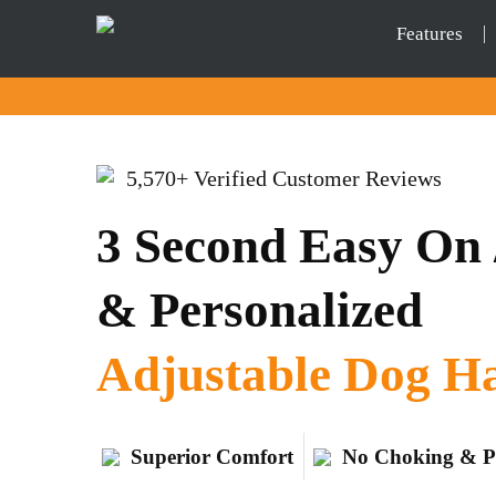
Features
5,570+ Verified Customer Reviews
3 Second Easy On /
& Personalized
Adjustable Dog H
Superior Comfort
No Choking & P