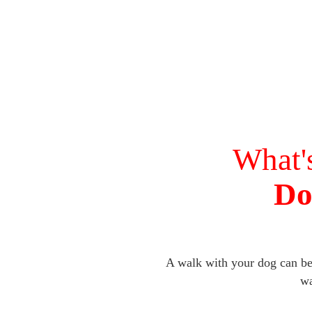
What'
Do
A walk with your dog can be 
wa