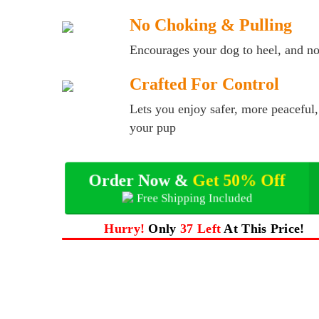
No Choking & Pulling
Encourages your dog to heel, and no
Crafted For Control
Lets you enjoy safer, more peaceful
your pup
Order Now &
Get 50% Off
Free Shipping Included
Hurry!
Only
37 Left
At This Price!