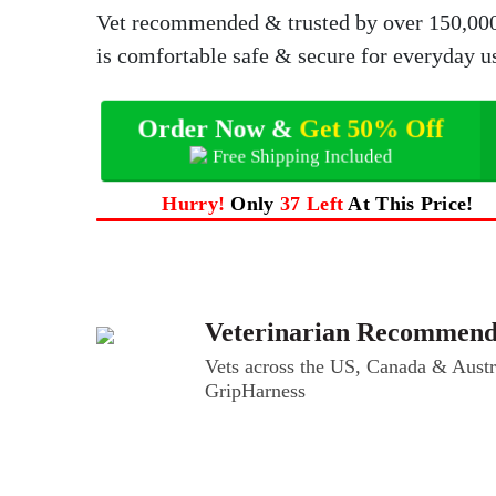
Vet recommended & trusted by over 150,000 p
is comfortable safe & secure for everyday u
Order Now &
Get 50% Off
Free Shipping Included
Hurry!
Only
37 Left
At This Price!
Veterinarian Recommen
Vets across the US, Canada & Austra
GripHarness