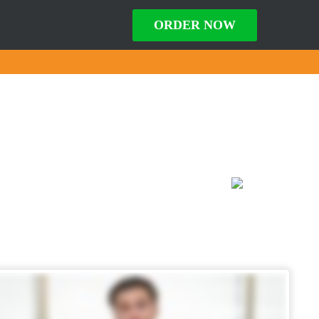
ORDER NOW