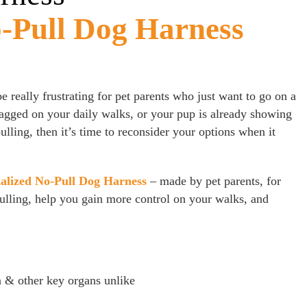
Pull Dog Harness
 be really frustrating for pet parents who just want to go on a
dragged on your daily walks, or your pup is already showing
lling, then it’s time to reconsider your options when it
alized No-Pull Dog Harness
– made by pet parents, for
pulling, help you gain more control on your walks, and
a & other key organs unlike