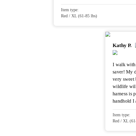
Item type:
Red / XL (61-85 lbs)
Kathy P.
I walk with 
saver! My 
very sweet 
wildlife wi
harness is 
handhold I 
Item type:
Red / XL (61