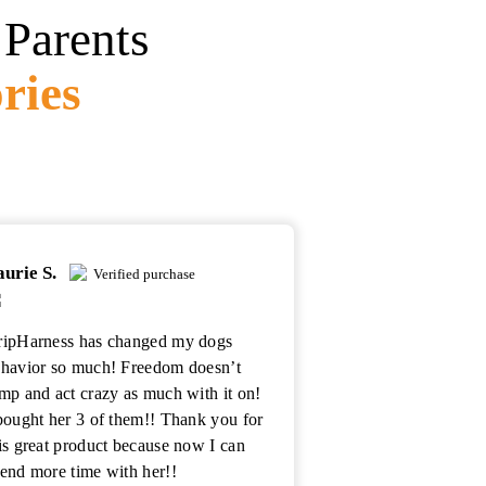
Parents
ries
aurie S.
Verified purchase
ipHarness has changed my dogs
havior so much! Freedom doesn’t
mp and act crazy as much with it on!
bought her 3 of them!! Thank you for
is great product because now I can
end more time with her!!