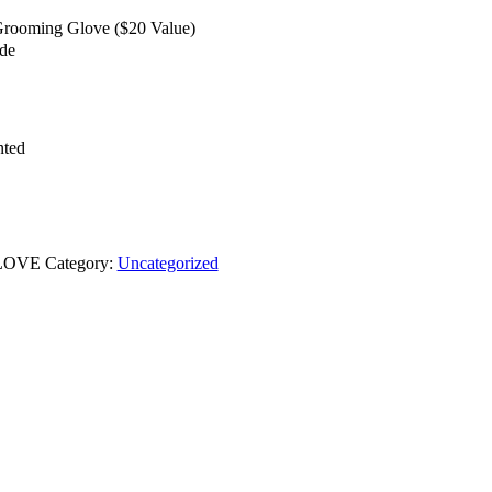
ooming Glove ($20 Value)
ide
nted
LOVE
Category:
Uncategorized