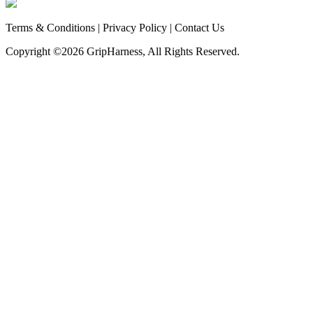
Terms & Conditions
|
Privacy Policy
|
Contact Us
Copyright ©
2026 GripHarness, All Rights Reserved.