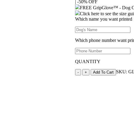
|
-50% OFF
was:
is:
$20.00.
$10.00.
FREE GripGlove™ - Dog Gr
Click here to see the size gu
Which name you want printed
Which phone number want pri
QUANTITY
GripGlove™
SKU:
G
-
+
Add To Cart
-
Dog
Grooming
Glove
quantity