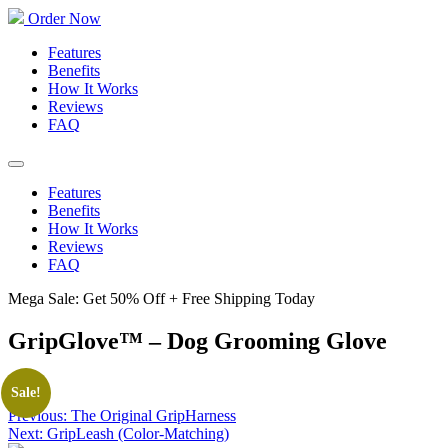
Order Now
Features
Benefits
How It Works
Reviews
FAQ
Features
Benefits
How It Works
Reviews
FAQ
Mega Sale: Get 50% Off + Free Shipping Today
GripGlove™ – Dog Grooming Glove
Post
Sale!
navigation
Previous:
The Original GripHarness
Next:
GripLeash (Color-Matching)