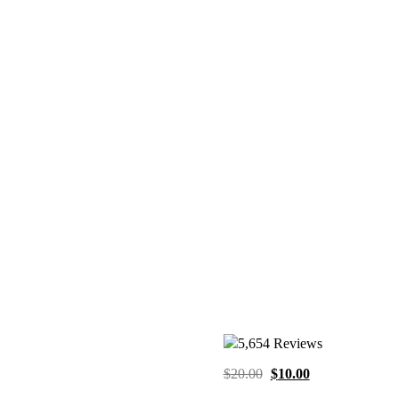
5,654 Reviews
Original
Current
$
20.00
$
10.00
price
price